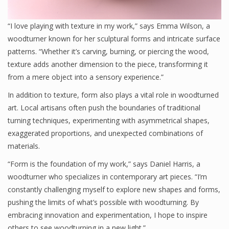
“I love playing with texture in my work,” says Emma Wilson, a
woodturner known for her sculptural forms and intricate surface
patterns. “Whether it’s carving, burning, or piercing the wood,
texture adds another dimension to the piece, transforming it
from a mere object into a sensory experience.”
In addition to texture, form also plays a vital role in woodturned
art. Local artisans often push the boundaries of traditional
turning techniques, experimenting with asymmetrical shapes,
exaggerated proportions, and unexpected combinations of
materials.
“Form is the foundation of my work,” says Daniel Harris, a
woodturner who specializes in contemporary art pieces. “I’m
constantly challenging myself to explore new shapes and forms,
pushing the limits of what’s possible with woodturning. By
embracing innovation and experimentation, I hope to inspire
others to see woodturning in a new light.”