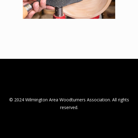
© 2024 Wilmington Area Woodturners Association. All rights
reserved.