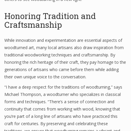
Honoring Tradition and
Craftsmanship
While innovation and experimentation are essential aspects of
woodturned art, many local artisans also draw inspiration from
traditional woodworking techniques and craftsmanship. By
honoring the rich heritage of their craft, they pay homage to the
generations of artisans who came before them while adding
their own unique voice to the conversation.
“I have a deep respect for the traditions of woodturning,” says
Michael Thompson, a woodturner who specializes in classical
forms and techniques. “There’s a sense of connection and
continuity that comes from working with wood, knowing that
you’re part of a long line of artisans who have practiced this
craft for centuries. By preserving and celebrating these
traditions, we ensure that woodturning remains a vibrant and