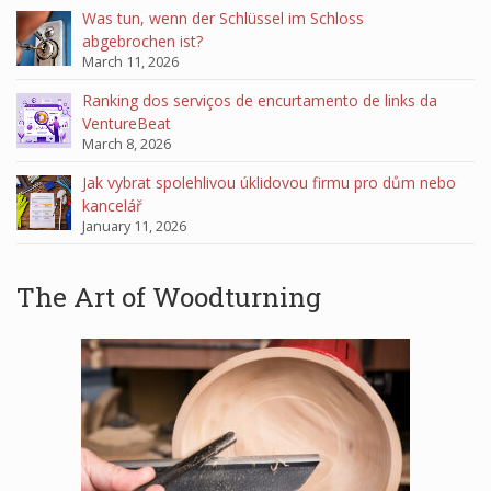
Was tun, wenn der Schlüssel im Schloss
abgebrochen ist?
March 11, 2026
Ranking dos serviços de encurtamento de links da
VentureBeat
March 8, 2026
Jak vybrat spolehlivou úklidovou firmu pro dům nebo
kancelář
January 11, 2026
The Art of Woodturning