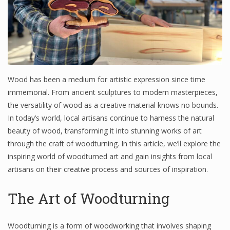
Wood has been a medium for artistic expression since time
immemorial. From ancient sculptures to modern masterpieces,
the versatility of wood as a creative material knows no bounds.
In today’s world, local artisans continue to harness the natural
beauty of wood, transforming it into stunning works of art
through the craft of woodturning. In this article, we’ll explore the
inspiring world of woodturned art and gain insights from local
artisans on their creative process and sources of inspiration.
The Art of Woodturning
Woodturning is a form of woodworking that involves shaping