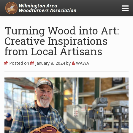
Turning Wood into Art:
Creative Inspirations
from Local Artisans
Posted on
January 8, 2024
by
WAWA