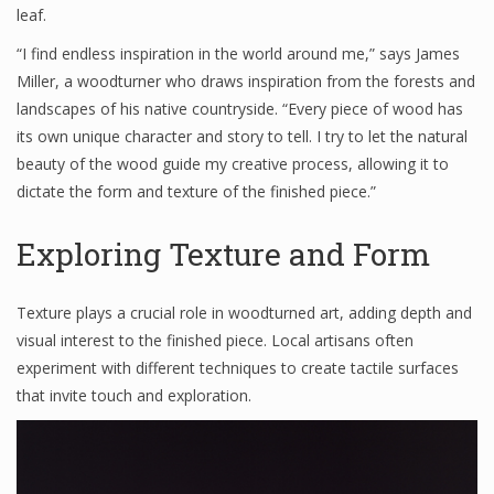
leaf.
“I find endless inspiration in the world around me,” says James
Miller, a woodturner who draws inspiration from the forests and
landscapes of his native countryside. “Every piece of wood has
its own unique character and story to tell. I try to let the natural
beauty of the wood guide my creative process, allowing it to
dictate the form and texture of the finished piece.”
Exploring Texture and Form
Texture plays a crucial role in woodturned art, adding depth and
visual interest to the finished piece. Local artisans often
experiment with different techniques to create tactile surfaces
that invite touch and exploration.