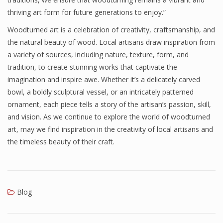
thriving art form for future generations to enjoy.”
Woodturned art is a celebration of creativity, craftsmanship, and
the natural beauty of wood. Local artisans draw inspiration from
a variety of sources, including nature, texture, form, and
tradition, to create stunning works that captivate the
imagination and inspire awe. Whether it’s a delicately carved
bowl, a boldly sculptural vessel, or an intricately patterned
ornament, each piece tells a story of the artisan’s passion, skill,
and vision. As we continue to explore the world of woodturned
art, may we find inspiration in the creativity of local artisans and
the timeless beauty of their craft.
Blog