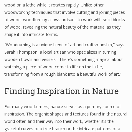
wood on a lathe while it rotates rapidly. Unlike other
woodworking techniques that involve cutting and joining pieces
of wood, woodturning allows artisans to work with solid blocks
of wood, revealing the natural beauty of the material as they
shape it into intricate forms.
“Woodturning is a unique blend of art and craftsmanship,” says
Sarah Thompson, a local artisan who specializes in turning
wooden bowls and vessels. “There’s something magical about
watching a piece of wood come to life on the lathe,
transforming from a rough blank into a beautiful work of art.”
Finding Inspiration in Nature
For many woodturners, nature serves as a primary source of
inspiration. The organic shapes and textures found in the natural
world often find their way into their work, whether it’s the
graceful curves of a tree branch or the intricate patterns of a