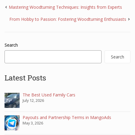
Mastering Woodturning Techniques: Insights from Experts
From Hobby to Passion: Fostering Woodturning Enthusiasts
Search
Search
Latest Posts
The Best Used Family Cars
July 12, 2026
Payouts and Partnership Terms in MangoAds
May 3, 2026